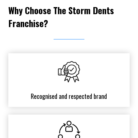
Why Choose The Storm Dents
Franchise?
Recognised and respected brand