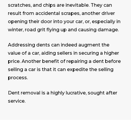
scratches, and chips are inevitable. They can
result from accidental scrapes, another driver
opening their door into your car, or, especially in
winter, road grit flying up and causing damage.
Addressing dents can indeed augment the
value of a car, aiding sellers in securing a higher
price. Another benefit of repairing a dent before
selling a car is that it can expedite the selling
process.
Dent removal is a highly lucrative, sought after
service.