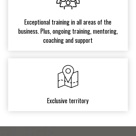
Exceptional training in all areas of the
business. Plus, ongoing training, mentoring,
coaching and support
Exclusive territory