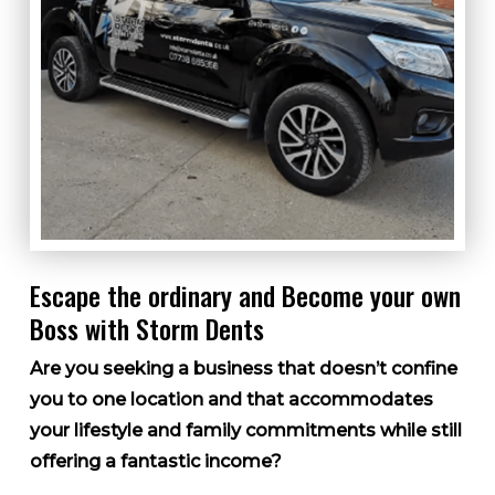
Escape the ordinary and Become your own
Boss with Storm Dents
Are you seeking a business that doesn’t confine
you to one location and that accommodates
your lifestyle and family commitments while still
offering a fantastic income?