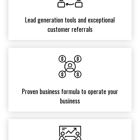
Lead generation tools and exceptional
customer referrals
Proven business formula to operate your
business