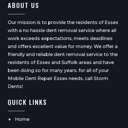
ABOUT US
Our mission is to provide the residents of Essex
with a no hassle dent removal service where all
work exceeds expectations, meets deadlines
and offers excellent value for money. We offer a
friendly and reliable dent removal service to the
residents of Essex and Suffolk areas and have
been doing so for many years. for all of your
Mobile Dent Repair Essex needs, call Storm
Dents!
QUICK LINKS
Home