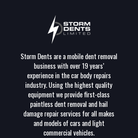
Storm Dents are a mobile dent removal
business with over 19 years’
experience in the car body repairs
industry. Using the highest quality
equipment we provide first-class
paintless dent removal and hail
damage repair services for all makes
and models of cars and light
commercial vehicles.