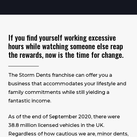
If you find yourself working excessive
hours while watching someone else reap
the rewards, now is the time for change.
The Storm Dents franchise can offer you a
business that accommodates your lifestyle and
family commitments while still yielding a
fantastic income.
As of the end of September 2020, there were
38.8 million licensed vehicles in the UK.
Regardless of how cautious we are, minor dents,