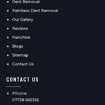
Dent Removal
Paintless Dent Removal
Our Gallery
Reviews
Franchise
Blogs
Sitemap
Contact Us
CONTACT US
Phone:
07738 665356