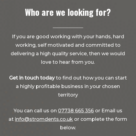
Who are we looking for?
If you are good working with your hands, hard
working, self motivated and committed to
delivering a high quality service, then we would
love to hear from you.
Get in touch today
to find out how you can start
a highly profitable business in your chosen
territory
You can call us on
07738 665 356
or Email us
at
info@stromdents.co.uk
or complete the form
below.