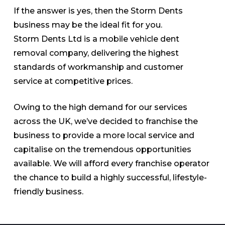
If the answer is yes, then the Storm Dents
business may be the ideal fit for you.
Storm Dents Ltd is a mobile vehicle dent
removal company, delivering the highest
standards of workmanship and customer
service at competitive prices.
Owing to the high demand for our services
across the UK, we’ve decided to franchise the
business to provide a more local service and
capitalise on the tremendous opportunities
available. We will afford every franchise operator
the chance to build a highly successful, lifestyle-
friendly business.