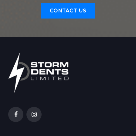
CONTACT US