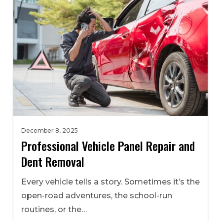
December 8, 2025
Professional Vehicle Panel Repair and
Dent Removal
Every vehicle tells a story. Sometimes it’s the
open-road adventures, the school-run
routines, or the…