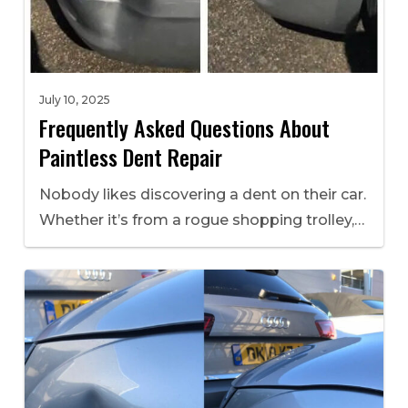
July 10, 2025
Frequently Asked Questions About
Paintless Dent Repair
Nobody likes discovering a dent on their car.
Whether it’s from a rogue shopping trolley,…