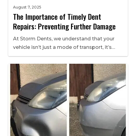
August 7, 2025
The Importance of Timely Dent
Repairs: Preventing Further Damage
At Storm Dents, we understand that your
vehicle isn’t just a mode of transport, it’s…