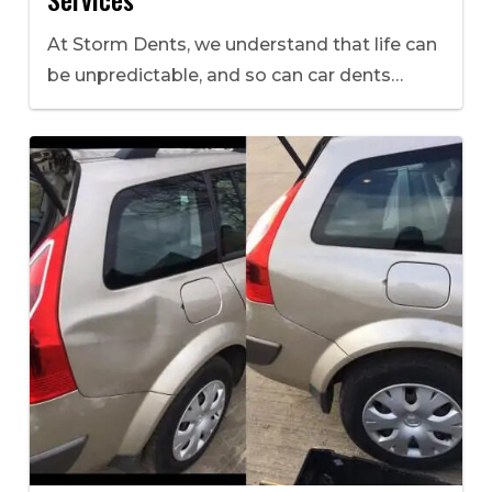
At Storm Dents, we understand that life can
be unpredictable, and so can car dents…