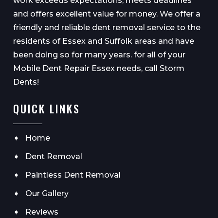
work exceeds expectations, meets deadlines
and offers excellent value for money. We offer a
friendly and reliable dent removal service to the
residents of Essex and Suffolk areas and have
been doing so for many years. for all of your
Mobile Dent Repair Essex needs, call Storm
Dents!
QUICK LINKS
Home
Dent Removal
Paintless Dent Removal
Our Gallery
Reviews