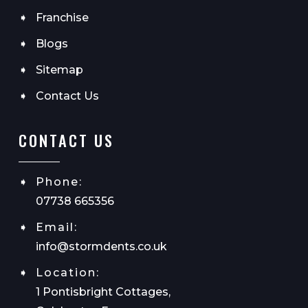
Franchise
Blogs
Sitemap
Contact Us
CONTACT US
Phone:
07738 665356
Email:
info@stormdents.co.uk
Location:
1 Pontisbright Cottages,