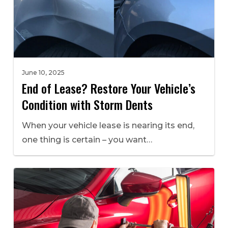
June 10, 2025
End of Lease? Restore Your Vehicle’s
Condition with Storm Dents
When your vehicle lease is nearing its end,
one thing is certain – you want…