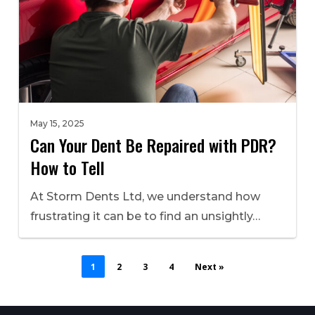
May 15, 2025
Can Your Dent Be Repaired with PDR?
How to Tell
At Storm Dents Ltd, we understand how
frustrating it can be to find an unsightly…
1
2
3
4
Next »