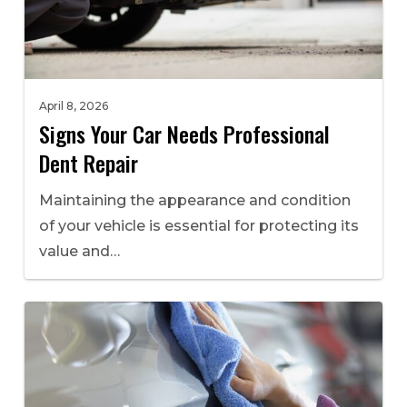
April 8, 2026
Signs Your Car Needs Professional
Dent Repair
Maintaining the appearance and condition
of your vehicle is essential for protecting its
value and…