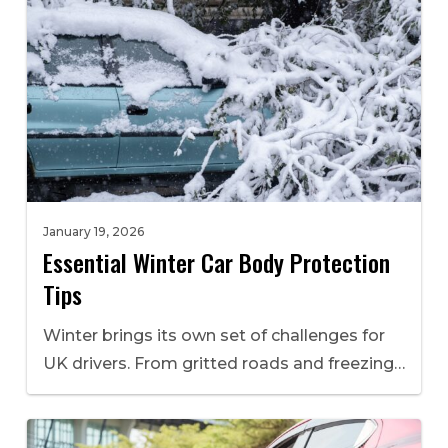
January 19, 2026
Essential Winter Car Body Protection
Tips
Winter brings its own set of challenges for
UK drivers. From gritted roads and freezing…