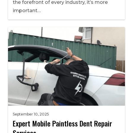
the forefront of every industry, it’s more
important…
September 10, 2025
Expert Mobile Paintless Dent Repair
Services