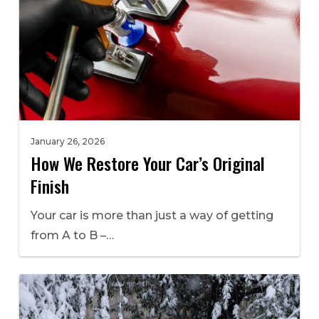
January 26, 2026
How We Restore Your Car’s Original
Finish
Your car is more than just a way of getting
from A to B –…