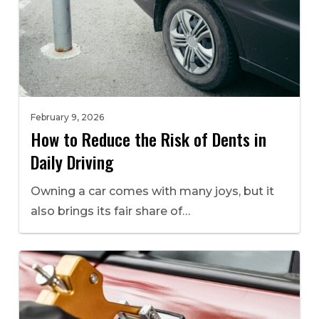
February 9, 2026
How to Reduce the Risk of Dents in
Daily Driving
Owning a car comes with many joys, but it
also brings its fair share of…