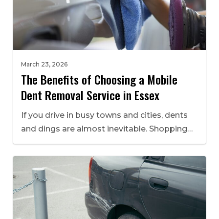
March 23, 2026
The Benefits of Choosing a Mobile
Dent Removal Service in Essex
If you drive in busy towns and cities, dents
and dings are almost inevitable. Shopping…