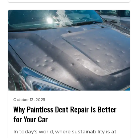
October 13, 2025
Why Paintless Dent Repair Is Better
for Your Car
In today’s world, where sustainability is at