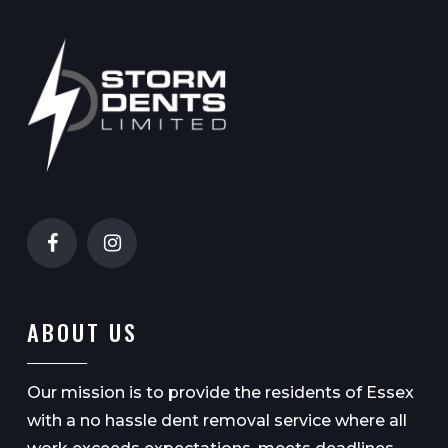
ABOUT US
Our mission is to provide the residents of Essex
with a no hassle dent removal service where all